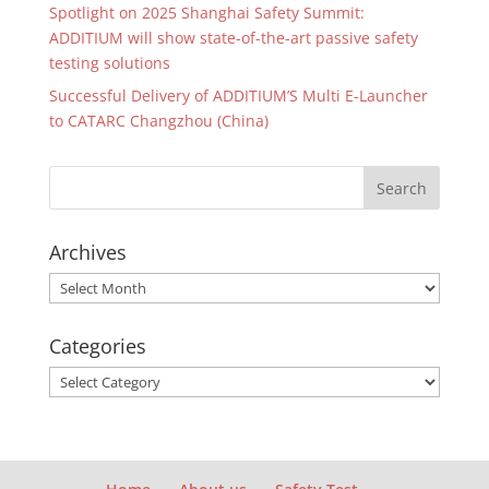
Spotlight on 2025 Shanghai Safety Summit:
ADDITIUM will show state-of-the-art passive safety
testing solutions
Successful Delivery of ADDITIUM’S Multi E-Launcher
to CATARC Changzhou (China)
Archives
Archives
Categories
Categories