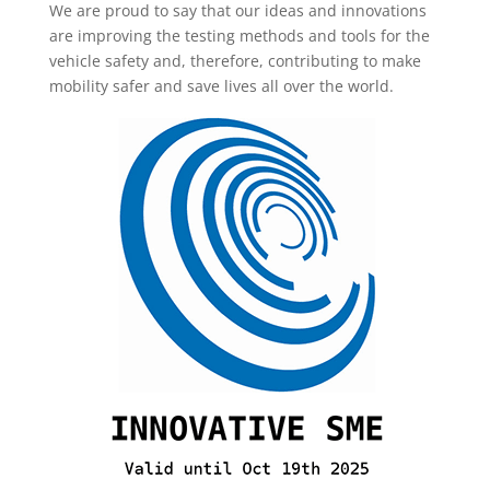
We are proud to say that our ideas and innovations
are improving the testing methods and tools for the
vehicle safety and, therefore, contributing to make
mobility safer and save lives all over the world.