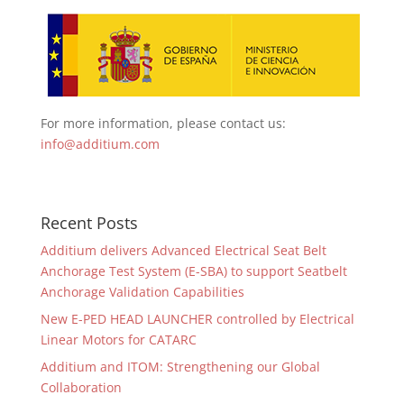
For more information, please contact us:
info@additium.com
Recent Posts
Additium delivers Advanced Electrical Seat Belt
Anchorage Test System (E-SBA) to support Seatbelt
Anchorage Validation Capabilities
New E-PED HEAD LAUNCHER controlled by Electrical
Linear Motors for CATARC
Additium and ITOM: Strengthening our Global
Collaboration