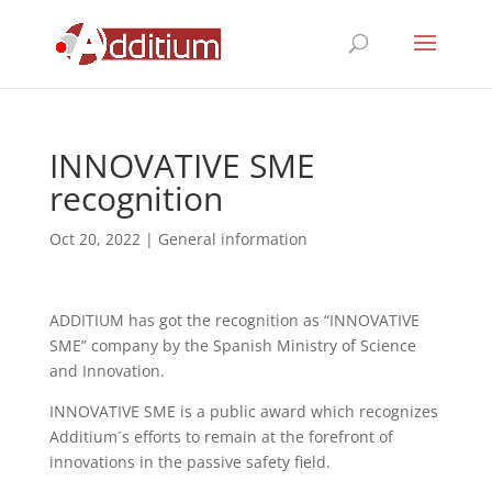
INNOVATIVE SME
recognition
Oct 20, 2022
|
General information
ADDITIUM has got the recognition as “INNOVATIVE
SME” company by the Spanish Ministry of Science
and Innovation.
INNOVATIVE SME is a public award which recognizes
Additium´s efforts to remain at the forefront of
innovations in the passive safety field.