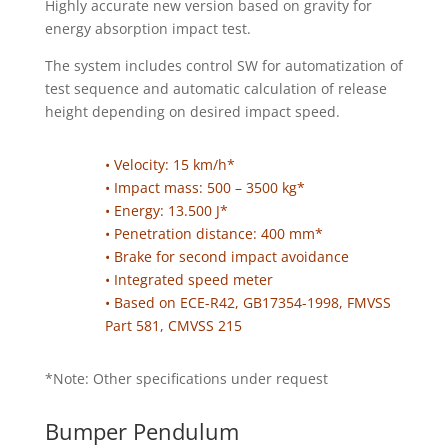
Highly accurate new version based on gravity for
energy absorption impact test.
The system includes control SW for automatization of
test sequence and automatic calculation of release
height depending on desired impact speed.
• Velocity: 15 km/h*
• Impact mass: 500 – 3500 kg*
• Energy: 13.500 J*
• Penetration distance: 400 mm*
• Brake for second impact avoidance
• Integrated speed meter
• Based on ECE-R42, GB17354-1998, FMVSS
Part 581, CMVSS 215
*Note: Other specifications under request
Bumper Pendulum