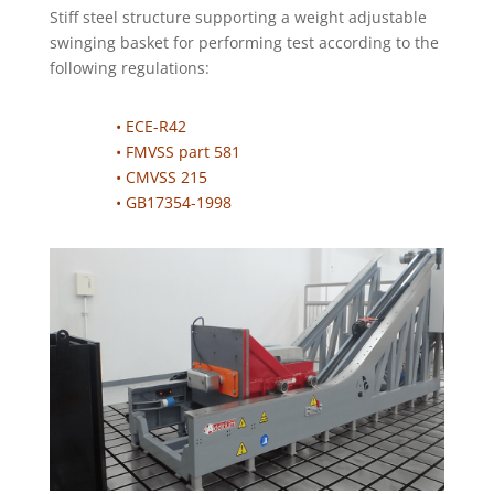
Stiff steel structure supporting a weight adjustable
swinging basket for performing test according to the
following regulations:
• ECE-R42
• FMVSS part 581
• CMVSS 215
• GB17354-1998