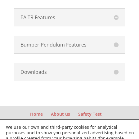
EAITR Features
Bumper Pendulum Features
Downloads
Home
About us
Safety Test
Structural Test
News and Events
We use our own and third-party cookies for analytical
Contact & Support
purposes and to show you personalized advertising based on
a profile created from your browsing habits (for example,