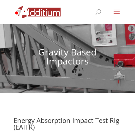
Gravity Based
Impactors
Energy Absorption Impact Test Rig
(EAITR)