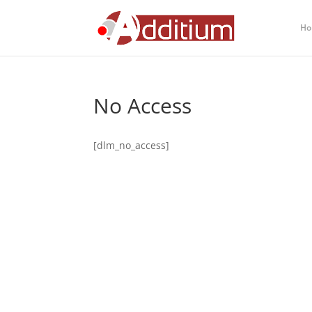
Ho
No Access
[dlm_no_access]