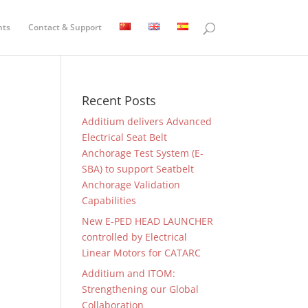
nts
Contact & Support
Recent Posts
Additium delivers Advanced
Electrical Seat Belt
Anchorage Test System (E-
SBA) to support Seatbelt
Anchorage Validation
Capabilities
New E-PED HEAD LAUNCHER
controlled by Electrical
Linear Motors for CATARC
Additium and ITOM:
Strengthening our Global
Collaboration