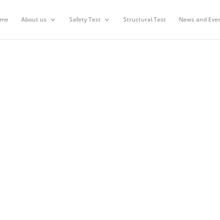
me
About us
Safety Test
Structural Test
News and Eve