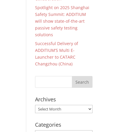
Spotlight on 2025 Shanghai
Safety Summit: ADDITIUM
will show state-of-the-art
passive safety testing
solutions
Successful Delivery of
ADDITIUM’S Multi E-
Launcher to CATARC
Changzhou (China)
Archives
Archives
Categories