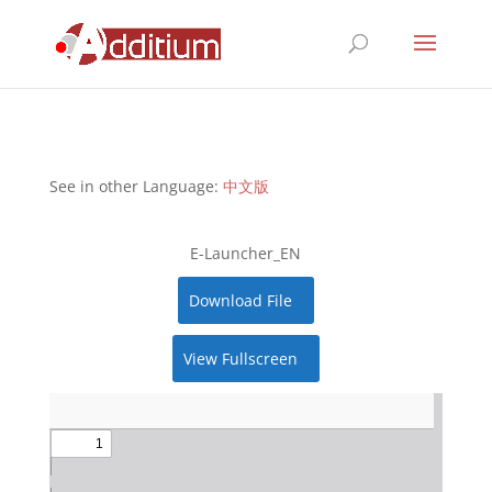
See in other Language:
中文版
E-Launcher_EN
Download File
View Fullscreen