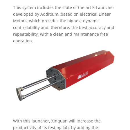
This system includes the state of the art E-Launcher
developed by Additium, based on electrical Linear
Motors, which provides the highest dynamic
controllability and, therefore, the best accuracy and
repeatability, with a clean and maintenance free
operation.
With this launcher, Xinquan will increase the
productivity of its testing lab, by adding the