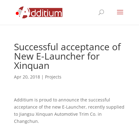
Successful acceptance of
New E-Launcher for
Xinquan
Apr 20, 2018
|
Projects
Additium is proud to announce the successful
acceptance of the new E-Launcher, recently supplied
to Jiangsu Xinquan Automotive Trim Co. in
Changchun.