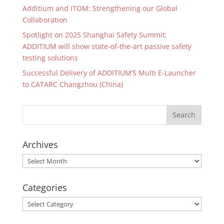
Additium and ITOM: Strengthening our Global
Collaboration
Spotlight on 2025 Shanghai Safety Summit:
ADDITIUM will show state-of-the-art passive safety
testing solutions
Successful Delivery of ADDITIUM’S Multi E-Launcher
to CATARC Changzhou (China)
Archives
Archives
Categories
Categories