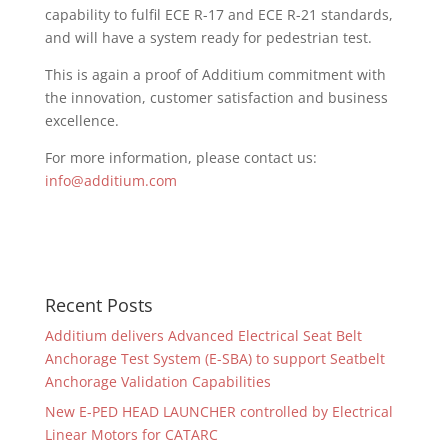
capability to fulfil ECE R-17 and ECE R-21 standards,
and will have a system ready for pedestrian test.
This is again a proof of Additium commitment with
the innovation, customer satisfaction and business
excellence.
For more information, please contact us:
info@additium.com
Recent Posts
Additium delivers Advanced Electrical Seat Belt
Anchorage Test System (E-SBA) to support Seatbelt
Anchorage Validation Capabilities
New E-PED HEAD LAUNCHER controlled by Electrical
Linear Motors for CATARC