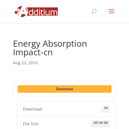
Energy Absorption
Impact-cn
Aug 22, 2016
Download
94
Download
207.46 KB
File Size