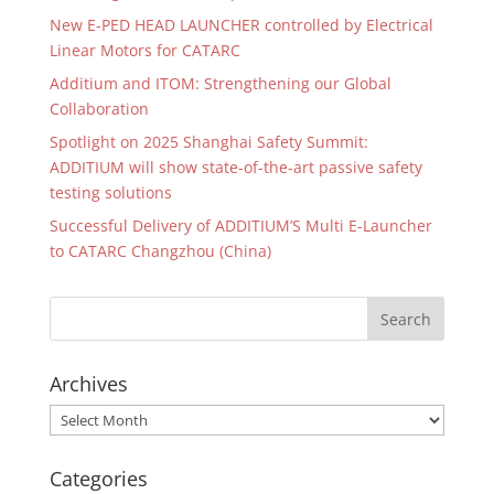
New E-PED HEAD LAUNCHER controlled by Electrical
Linear Motors for CATARC
Additium and ITOM: Strengthening our Global
Collaboration
Spotlight on 2025 Shanghai Safety Summit:
ADDITIUM will show state-of-the-art passive safety
testing solutions
Successful Delivery of ADDITIUM’S Multi E-Launcher
to CATARC Changzhou (China)
Archives
Archives
Categories