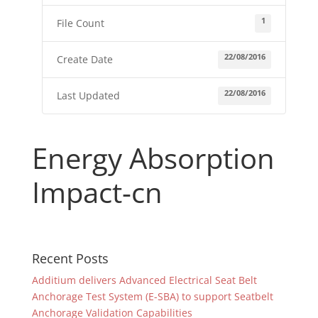
1
File Count
22/08/2016
Create Date
22/08/2016
Last Updated
Energy Absorption
Impact-cn
Recent Posts
Additium delivers Advanced Electrical Seat Belt
Anchorage Test System (E-SBA) to support Seatbelt
Anchorage Validation Capabilities